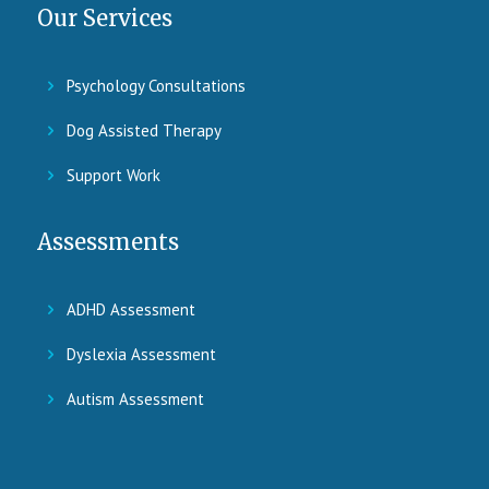
Our Services
Psychology Consultations
Dog Assisted Therapy
Support Work
Assessments
ADHD Assessment
Dyslexia Assessment
Autism Assessment