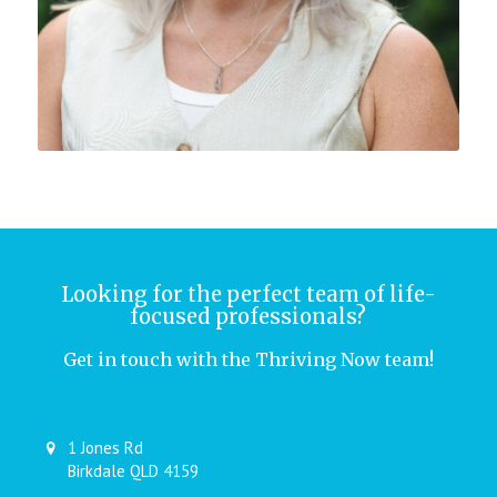
Looking for the perfect team of life-
focused professionals?
Get in touch with the Thriving Now team!
1 Jones Rd
Birkdale QLD 4159