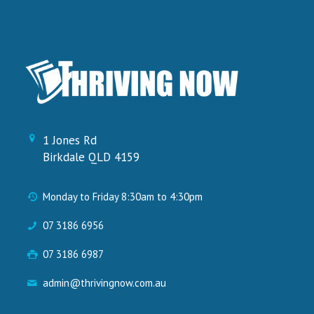
1 Jones Rd
Birkdale QLD 4159
Monday to Friday 8:30am to 4:30pm
07 3186 6956
07 3186 6987
admin@thrivingnow.com.au