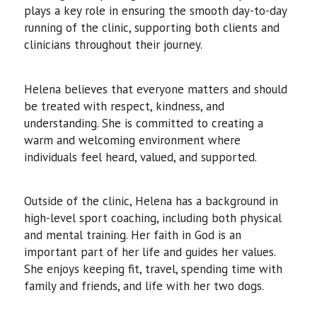
plays a key role in ensuring the smooth day-to-day
running of the clinic, supporting both clients and
clinicians throughout their journey.
Helena believes that everyone matters and should
be treated with respect, kindness, and
understanding. She is committed to creating a
warm and welcoming environment where
individuals feel heard, valued, and supported.
Outside of the clinic, Helena has a background in
high-level sport coaching, including both physical
and mental training. Her faith in God is an
important part of her life and guides her values.
She enjoys keeping fit, travel, spending time with
family and friends, and life with her two dogs.