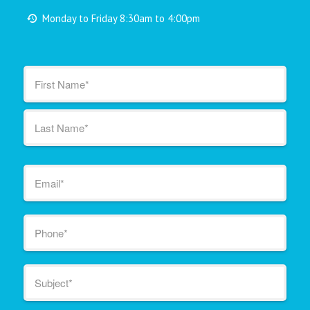
Monday to Friday 8:30am to 4:00pm
Name
*
First
Last
Email
*
Phone
*
Subject
*