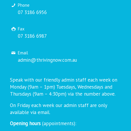
Phone
07 3186 6956
Fax
07 3186 6987
Email
admin@thrivingnow.com.au
Speak with our friendly admin staff each week on
Monday (9am – 1pm) Tuesdays, Wednesdays and
Thursdays (9am – 4:30pm) via the number above.
On Friday each week our admin staff are only
available via email.
Opening hours
(appointments):