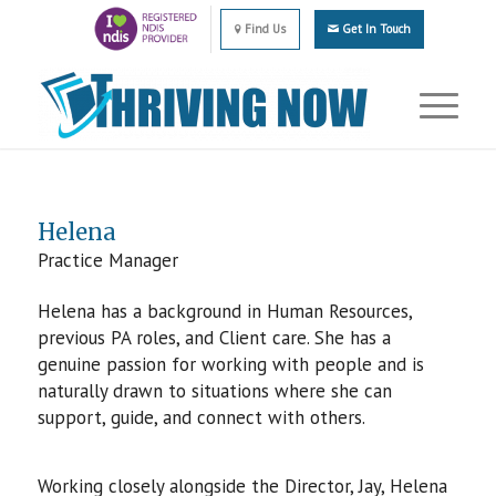
Find Us
Get In Touch
Helena
Practice Manager
Helena has a background in Human Resources,
previous PA roles, and Client care. She has a
genuine passion for working with people and is
naturally drawn to situations where she can
support, guide, and connect with others.
Working closely alongside the Director, Jay, Helena