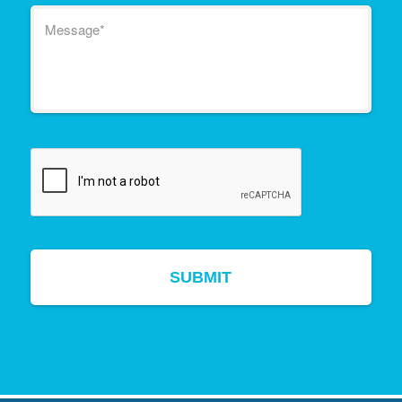
Message
*
CAPTCHA